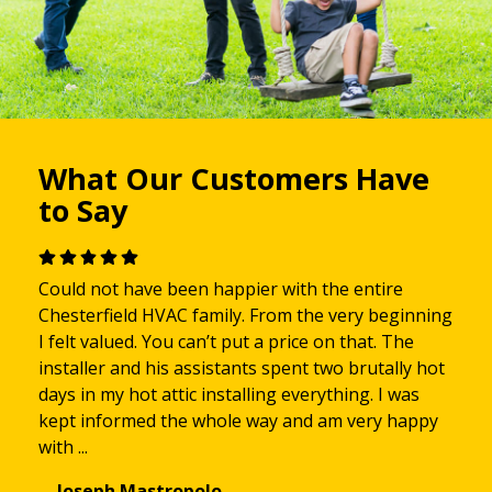
What Our Customers Have
to Say
Could not have been happier with the entire
Chesterfield HVAC family. From the very beginning
I felt valued. You can’t put a price on that. The
installer and his assistants spent two brutally hot
days in my hot attic installing everything. I was
kept informed the whole way and am very happy
with ...
—Joseph Mastropolo