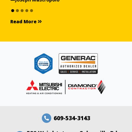
Read More
Read More
609-534-3143