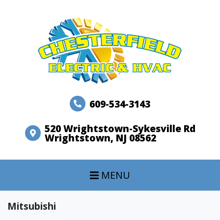
609-534-3143
520 Wrightstown-Sykesville Rd
Wrightstown, NJ 08562
MENU
Mitsubishi