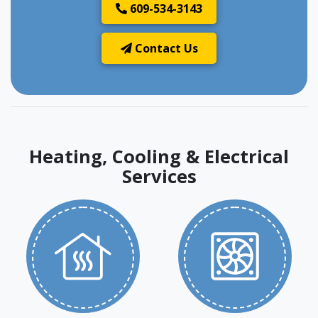
609-534-3143
Contact Us
Heating, Cooling & Electrical
Services