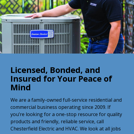
Licensed, Bonded, and
Insured for Your Peace of
Mind
We are a family-owned full-service residential and
commercial business operating since 2009. If
you’re looking for a one-stop resource for quality
products and friendly, reliable service, call
Chesterfield Electric and HVAC. We look at all jobs