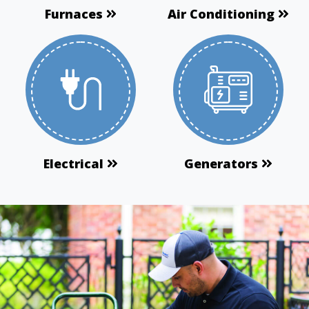
Furnaces
Air Conditioning
Electrical
Generators