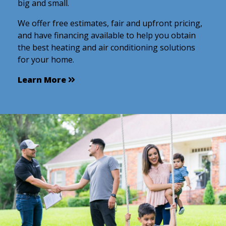
big and small.
We offer free estimates, fair and upfront pricing,
and have financing available to help you obtain
the best heating and air conditioning solutions
for your home.
Learn More
Learn More