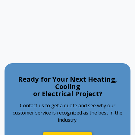
Ready for Your Next Heating,
Cooling
or Electrical Project?
Contact us to get a quote and see why our
customer service is recognized as the best in the
industry.