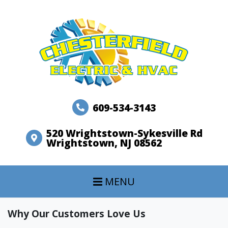
609-534-3143
520 Wrightstown-Sykesville Rd
Wrightstown, NJ 08562
MENU
Why Our Customers Love Us