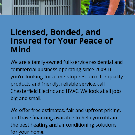
Licensed, Bonded, and
Insured for Your Peace of
Mind
We are a family-owned full-service residential and
commercial business operating since 2009. If
you’re looking for a one-stop resource for quality
products and friendly, reliable service, call
Chesterfield Electric and HVAC. We look at all jobs
big and small.
We offer free estimates, fair and upfront pricing,
and have financing available to help you obtain
the best heating and air conditioning solutions
for your home.