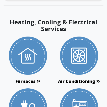
Heating, Cooling & Electrical
Services
Furnaces
Air Conditioning