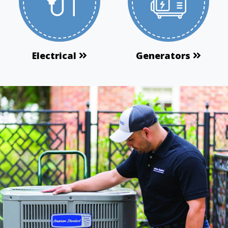
Electrical
Generators