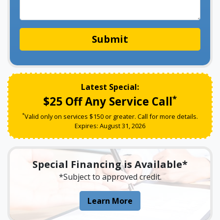
Submit
Latest Special:
*
$25 Off Any Service Call
*
Valid only on services $150 or greater. Call for more details.
Expires:
August
31
,
2026
Special Financing is Available*
*Subject to approved credit.
About Our Special Fin
Learn More