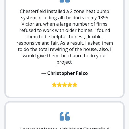
Chesterfield installed a 2 zone heat pump
system including all the ducts in my 1895
Victorian, when a large number of firms
refused to work with older homes. I found
them to be helpful, honest, flexible,
responsive and fair. As a result, I asked them
to do the total rewiring of the house, also. I
would give them the chance to do your
project.
— Christopher Falco