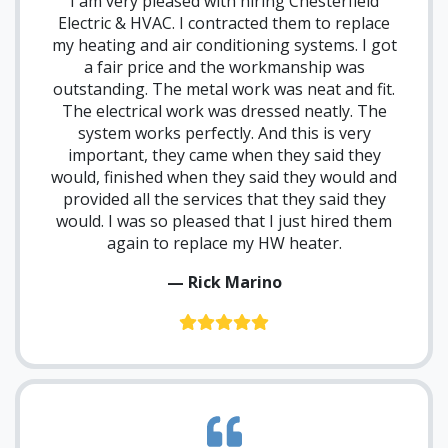
I am very pleased with hiring Chesterfield
Electric & HVAC. I contracted them to replace
my heating and air conditioning systems. I got
a fair price and the workmanship was
outstanding. The metal work was neat and fit.
The electrical work was dressed neatly. The
system works perfectly. And this is very
important, they came when they said they
would, finished when they said they would and
provided all the services that they said they
would. I was so pleased that I just hired them
again to replace my HW heater.
— Rick Marino