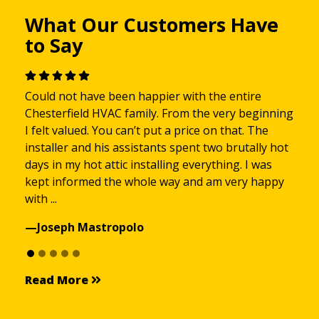
What Our Customers Have
to Say
Could not have been happier with the entire
Chesterfield HVAC family. From the very beginning
I felt valued. You can’t put a price on that. The
installer and his assistants spent two brutally hot
days in my hot attic installing everything. I was
kept informed the whole way and am very happy
with ...
—Joseph Mastropolo
Read More
Read More