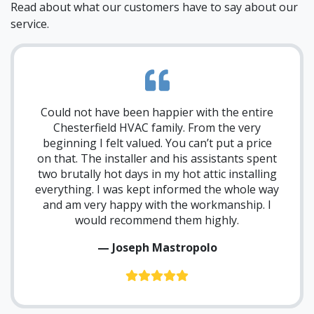
Read about what our customers have to say about our
service.
Could not have been happier with the entire
Chesterfield HVAC family. From the very
beginning I felt valued. You can’t put a price
on that. The installer and his assistants spent
two brutally hot days in my hot attic installing
everything. I was kept informed the whole way
and am very happy with the workmanship. I
would recommend them highly.
— Joseph Mastropolo