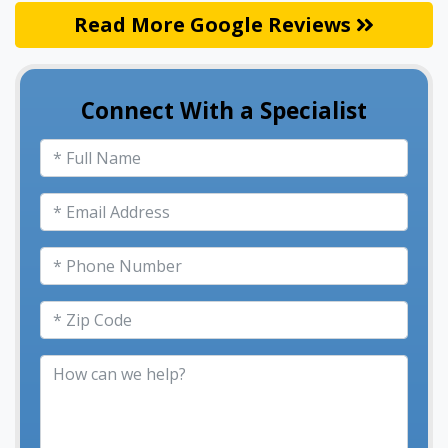
Read More Google Reviews
Connect With a Specialist