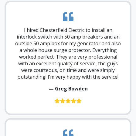
I hired Chesterfield Electric to install an
interlock switch with 50 amp breakers and an
outside 50 amp box for my generator and also
a whole house surge protector. Everything
worked perfect. They are very professional
with an excellent quality of service, the guys
were courteous, on time and were simply
outstanding! I’m very happy with the service!
— Greg Bowden