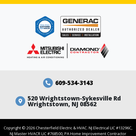
609-534-3143
520 Wrightstown-Sykesville Rd
Wrightstown, NJ 08562
Copyright ©
2026
Chesterfield Electric & HVAC. NJ Electrical LIC #13296C,
NJ Master HVACR LIC #768500, PA Home Improvement Contractor