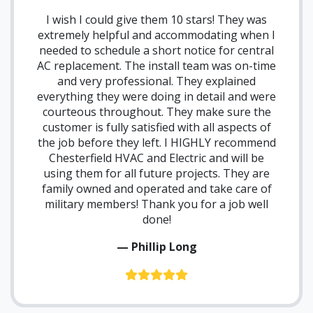
I wish I could give them 10 stars! They was
extremely helpful and accommodating when I
needed to schedule a short notice for central
AC replacement. The install team was on-time
and very professional. They explained
everything they were doing in detail and were
courteous throughout. They make sure the
customer is fully satisfied with all aspects of
the job before they left. I HIGHLY recommend
Chesterfield HVAC and Electric and will be
using them for all future projects. They are
family owned and operated and take care of
military members! Thank you for a job well
done!
— Phillip Long