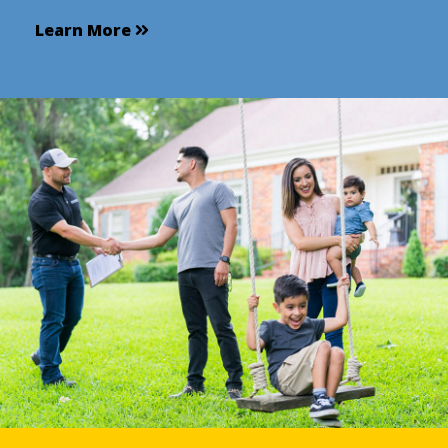
Learn More
Learn More